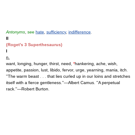
Antonyms
,
see
hate
,
sufficiency
,
indifference
.
II
(Roget's 3 Superthesaurus)
I
n.
want, longing, hunger, thirst, need,
*
hankering, ache, wish,
appetite, passion, lust, libido, fervor, urge, yearning, mania, itch.
''The warm beast . . . that lies curled up in our loins and stretches
itself with a fierce gentleness.''—Albert Camus. ''A perpetual
rack.''—Robert Burton.