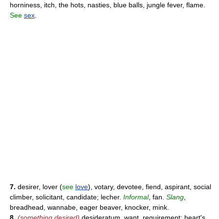
horniness, itch, the hots, nasties, blue balls, jungle fever, flame.
See
sex
.
7.
desirer, lover (
see
love
), votary, devotee, fiend, aspirant, social
climber, solicitant, candidate; lecher.
Informal
, fan.
Slang
,
breadhead, wannabe, eager beaver, knocker, mink.
8.
(something desired)
desideratum, want, requirement; heart's