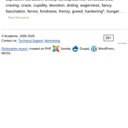
craving, craze, cupidity, devotion, doting, eagerness, fancy,
fascination, fervor, fondness, frenzy, greed, hankering*, hunger …
New thesaurus
© Academic, 2000-2026
18+
Contact us:
Technical Support
,
Advertising
Dictionaries export
, created on PHP,
Joomla,
Drupal,
WordPress,
MODx.