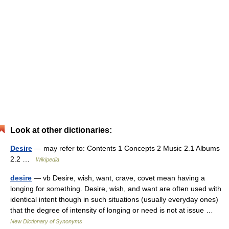
Look at other dictionaries:
Desire
— may refer to: Contents 1 Concepts 2 Music 2.1 Albums
2.2 …
Wikipedia
desire
— vb Desire, wish, want, crave, covet mean having a
longing for something. Desire, wish, and want are often used with
identical intent though in such situations (usually everyday ones)
that the degree of intensity of longing or need is not at issue …
New Dictionary of Synonyms