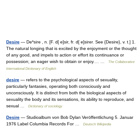
Desire
— De*sire , n. [F. d[ e]sir, fr. d[ e]sirer. See {Desire}, v. t.] 1.
The natural longing that is excited by the enjoyment or the thought
of any good, and impels to action or effort its continuance or
possession; an eager wish to obtain or enjoy.… …
The Collaborative
International Dictionary of English
desire
— refers to the psychological aspects of sexuality,
particularly fantasies, operating both consciously and
unconsciously. It is distinct from both the biological aspects of
sexuality the body and its sensations, its ability to reproduce, and
sexual …
Dictionary of sociology
Desire
— Studioalbum von Bob Dylan Veröffentlichung 5. Januar
1976 Label Columbia Records For …
Deutsch Wikipedia