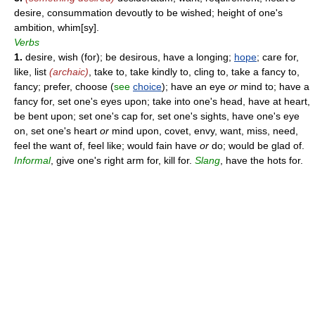
desire, consummation devoutly to be wished; height of one's
ambition, whim[sy].
Verbs
1.
desire, wish (for); be desirous, have a longing;
hope
; care for,
like, list
(archaic)
, take to, take kindly to, cling to, take a fancy to,
fancy; prefer, choose (
see
choice
); have an eye
or
mind to; have a
fancy for, set one's eyes upon; take into one's head, have at heart,
be bent upon; set one's cap for, set one's sights, have one's eye
on, set one's heart
or
mind upon, covet, envy, want, miss, need,
feel the want of, feel like; would fain have
or
do; would be glad of.
Informal
, give one's right arm for, kill for.
Slang
, have the hots for.