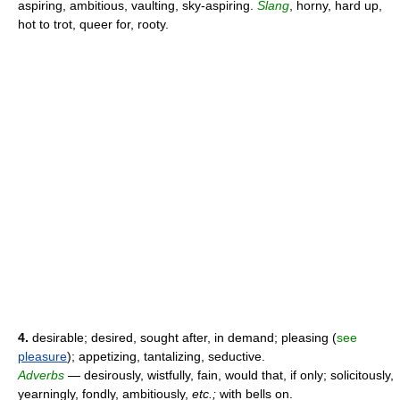
aspiring, ambitious, vaulting, sky-aspiring.
Slang
, horny, hard up,
hot to trot, queer for, rooty.
4.
desirable; desired, sought after, in demand; pleasing (
see
pleasure
); appetizing, tantalizing, seductive.
Adverbs
— desirously, wistfully, fain, would that, if only; solicitously,
yearningly, fondly, ambitiously,
etc.;
with bells on.