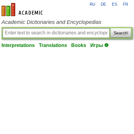
RU
DE
ES
FR
en-academic.com
Academic Dictionaries and Encyclopedias
Search!
Interpretations
Translations
Books
Игры ⚽