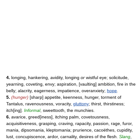
4.
longing, hankering, avidity, longing
or
wistful eye; solicitude,
yearning, coveting, envy; aspiration, [vaulting] ambition, fire in the
belly; alacrity, eagerness, impatience, overanxiety;
hope
.
5.
(hunger)
[sharp] appetite, keenness, hunger, torment of
Tantalus, ravenousness, voracity,
gluttony
; thirst, thirstiness;
itch[ing].
Informal
, sweettooth, the munchies.
6.
avarice, greed[iness], itching palm, covetousness,
acquisitiveness, grasping, craving, rapacity, passion, rage, furor,
mania, dipsomania, kleptomania; prurience, cacoëthes, cupidity,
lust, concupiscence, ardor, carnality, desires of the flesh.
Slang
,