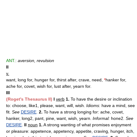
ANT.
:
aversion, revulsion
II
v.
want, long for, hunger for, thirst after, crave, need,
*
hanker for,
ache for, covet, wish for, lust after, yearn for.
III
(Roget's Thesaurus II)
I
verb
1.
To have the desire or inclination
to: choose, like1, please, want, will, wish.
Idioms:
have a mind, see
fit.
See
DESIRE
.
2.
To have a strong longing for: ache, covet,
hanker, long2, pant, pine, want, wish, yearn.
Informal:
hone2.
See
DESIRE
.
II
noun
1.
A strong wanting of what promises enjoyment
or pleasure: appetence, appetency, appetite, craving, hunger, itch,