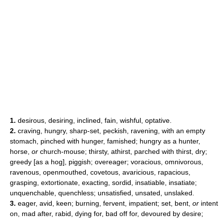
1.
desirous, desiring, inclined, fain, wishful, optative.
2.
craving, hungry, sharp-set, peckish, ravening, with an empty
stomach, pinched with hunger, famished; hungry as a hunter,
horse,
or
church-mouse; thirsty, athirst, parched with thirst, dry;
greedy [as a hog], piggish; overeager; voracious, omnivorous,
ravenous, openmouthed, covetous, avaricious, rapacious,
grasping, extortionate, exacting, sordid, insatiable, insatiate;
unquenchable, quenchless; unsatisfied, unsated, unslaked.
3.
eager, avid, keen; burning, fervent, impatient; set, bent,
or
intent
on, mad after, rabid, dying for, bad off for, devoured by desire;