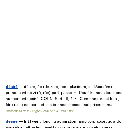
désiré
— désiré, ée (dé zi ré, rée ; plusieurs, dit l Académie,
prononcent de zi ré, rée) part. passé. • Peutêtre nous touchons
au moment désiré, CORN. Sert. III, 4. • Commander est bon ;
être riche est bon ; et ces bonnes choses, mal prises et mal… …
Dictionnaire de la Langue Française d'Émile Littré
desire
— [n1] want, longing admiration, ambition, appetite, ardor,
aspiration, attraction, avidity, concupiscence, covetousness,