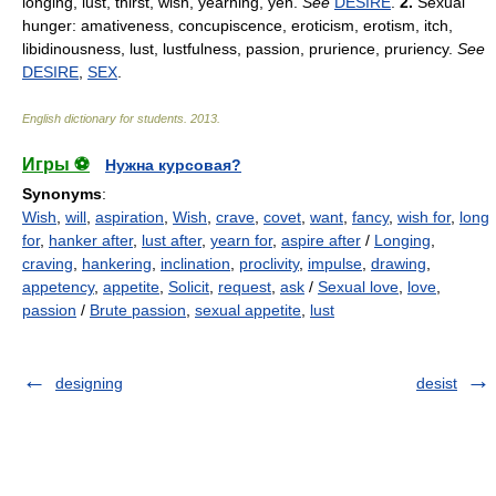
longing, lust, thirst, wish, yearning, yen.
See
DESIRE
.
2.
Sexual
hunger: amativeness, concupiscence, eroticism, erotism, itch,
libidinousness, lust, lustfulness, passion, prurience, pruriency.
See
DESIRE
,
SEX
.
English dictionary for students
.
2013
.
Игры ⚽
Нужна курсовая?
Synonyms
:
Wish
,
will
,
aspiration
,
Wish
,
crave
,
covet
,
want
,
fancy
,
wish for
,
long
for
,
hanker after
,
lust after
,
yearn for
,
aspire after
/
Longing
,
craving
,
hankering
,
inclination
,
proclivity
,
impulse
,
drawing
,
appetency
,
appetite
,
Solicit
,
request
,
ask
/
Sexual love
,
love
,
passion
/
Brute passion
,
sexual appetite
,
lust
designing
desist