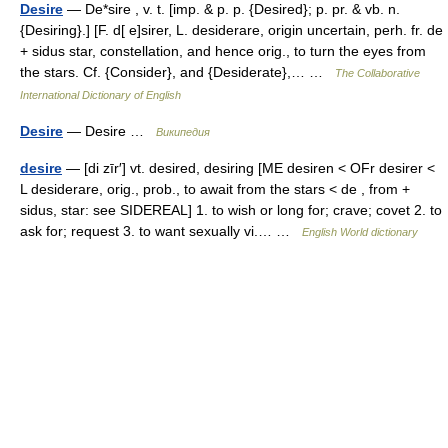
Desire
— De*sire , v. t. [imp. & p. p. {Desired}; p. pr. & vb. n.
{Desiring}.] [F. d[ e]sirer, L. desiderare, origin uncertain, perh. fr. de
+ sidus star, constellation, and hence orig., to turn the eyes from
the stars. Cf. {Consider}, and {Desiderate},… …
The Collaborative
International Dictionary of English
Desire
— Desire …
Википедия
desire
— [di zīr′] vt. desired, desiring [ME desiren < OFr desirer <
L desiderare, orig., prob., to await from the stars < de , from +
sidus, star: see SIDEREAL] 1. to wish or long for; crave; covet 2. to
ask for; request 3. to want sexually vi.… …
English World dictionary