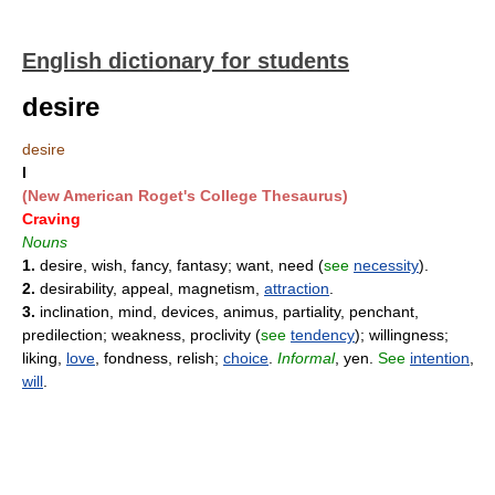
English dictionary for students
desire
desire
I
(New American Roget's College Thesaurus)
Craving
Nouns
1.
desire, wish, fancy, fantasy; want, need (
see
necessity
).
2.
desirability, appeal, magnetism,
attraction
.
3.
inclination, mind, devices, animus, partiality, penchant,
predilection; weakness, proclivity (
see
tendency
); willingness;
liking,
love
, fondness, relish;
choice
.
Informal
, yen.
See
intention
,
will
.