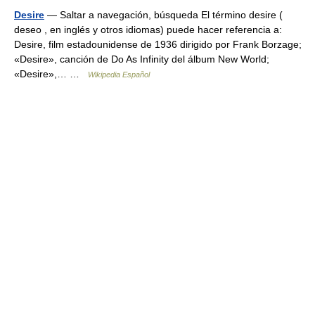
Desire
— Saltar a navegación, búsqueda El término desire (
deseo , en inglés y otros idiomas) puede hacer referencia a:
Desire, film estadounidense de 1936 dirigido por Frank Borzage;
«Desire», canción de Do As Infinity del álbum New World;
«Desire»,… …
Wikipedia Español