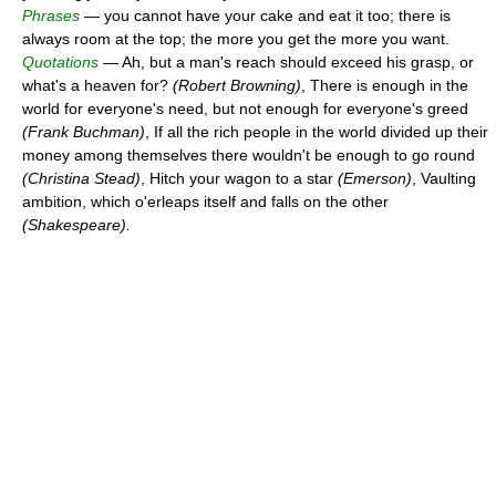
Phrases
— you cannot have your cake and eat it too; there is
always room at the top; the more you get the more you want.
Quotations
— Ah, but a man's reach should exceed his grasp, or
what's a heaven for?
(Robert Browning)
, There is enough in the
world for everyone's need, but not enough for everyone's greed
(Frank Buchman)
, If all the rich people in the world divided up their
money among themselves there wouldn't be enough to go round
(Christina Stead)
, Hitch your wagon to a star
(Emerson)
, Vaulting
ambition, which o'erleaps itself and falls on the other
(Shakespeare).