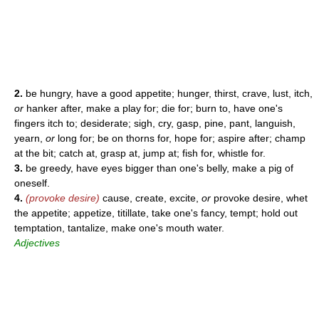
2.
be hungry, have a good appetite; hunger, thirst, crave, lust, itch,
or
hanker after, make a play for; die for; burn to, have one's
fingers itch to; desiderate; sigh, cry, gasp, pine, pant, languish,
yearn,
or
long for; be on thorns for, hope for; aspire after; champ
at the bit; catch at, grasp at, jump at; fish for, whistle for.
3.
be greedy, have eyes bigger than one's belly, make a pig of
oneself.
4.
(provoke desire)
cause, create, excite,
or
provoke desire, whet
the appetite; appetize, titillate, take one's fancy, tempt; hold out
temptation, tantalize, make one's mouth water.
Adjectives